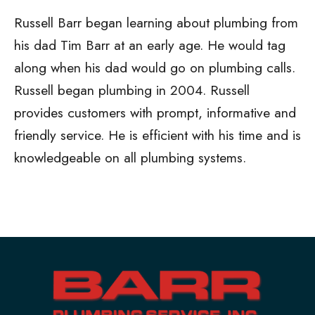
Russell Barr began learning about plumbing from
his dad Tim Barr at an early age. He would tag
along when his dad would go on plumbing calls.
Russell began plumbing in 2004. Russell
provides customers with prompt, informative and
friendly service. He is efficient with his time and is
knowledgeable on all plumbing systems.