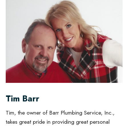
Tim Barr
Tim, the owner of Barr Plumbing Service, Inc.,
takes great pride in providing great personal