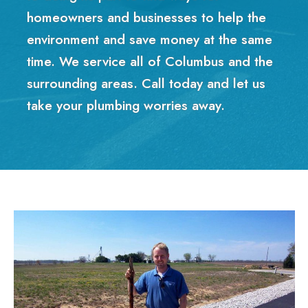
homeowners and businesses to help the
environment and save money at the same
time. We service all of Columbus and the
surrounding areas. Call today and let us
take your plumbing worries away.