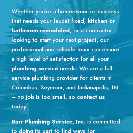
Whether you’re a homeowner or business
that needs your faucet fixed,
kitchen or
bathroom remodeled
, or a contractor
looking to start your next project, our
professional and reliable team can ensure
a high level of satisfaction for all your
plumbing service
needs. We are a full-
service plumbing provider for clients in
Columbus, Seymour, and Indianapolis, IN
– no job is too small, so
contact us
today!
Barr Plumbing Service, Inc.
is committed
to doing its part to find ways for