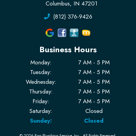
Columbus, IN 47201
(812) 376-9426
Business Hours
Monday:
7 AM - 5 PM
Tuesday:
7 AM - 5 PM
Wednesday:
7 AM - 5 PM
Thursday:
7 AM - 5 PM
Friday:
7 AM - 5 PM
Saturday:
Closed
Sunday:
Closed
© 2026 Barr Plumbing Service, Inc..
All Rights Reserved
.