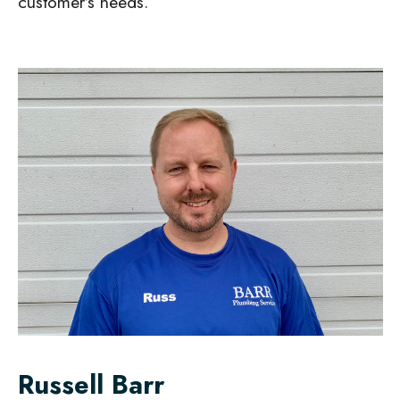
customer’s needs.
Russell Barr