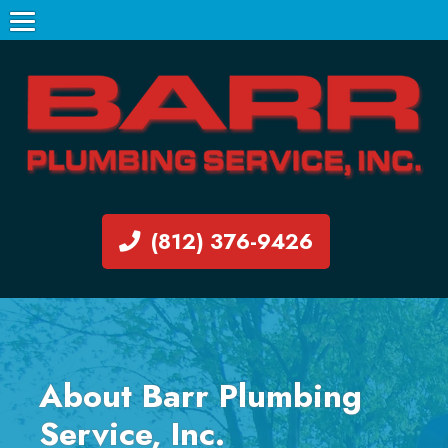
(812) 376-9426
About Barr Plumbing
Service, Inc.