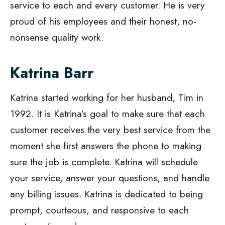
service to each and every customer. He is very
proud of his employees and their honest, no-
nonsense quality work.
Katrina Barr
Katrina started working for her husband, Tim in
1992. It is Katrina’s goal to make sure that each
customer receives the very best service from the
moment she first answers the phone to making
sure the job is complete. Katrina will schedule
your service, answer your questions, and handle
any billing issues. Katrina is dedicated to being
prompt, courteous, and responsive to each