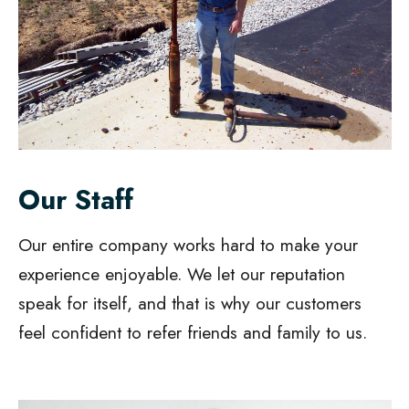
Our Staff
Our entire company works hard to make your
experience enjoyable. We let our reputation
speak for itself, and that is why our customers
feel confident to refer friends and family to us.