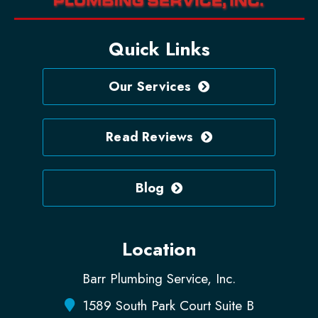
Quick Links
Our Services
Read Reviews
Blog
Location
Barr Plumbing Service, Inc.
1589 South Park Court Suite B