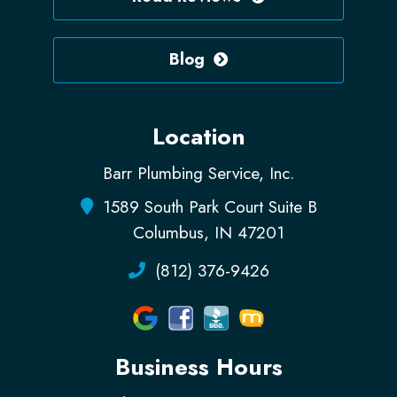
Blog
Location
Barr Plumbing Service, Inc.
1589 South Park Court Suite B
Columbus, IN 47201
(812) 376-9426
Business Hours