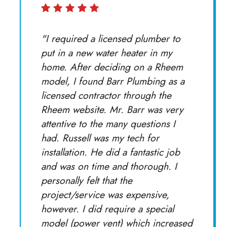
"I required a licensed plumber to
put in a new water heater in my
home. After deciding on a Rheem
model, I found Barr Plumbing as a
licensed contractor through the
Rheem website. Mr. Barr was very
attentive to the many questions I
had. Russell was my tech for
installation. He did a fantastic job
and was on time and thorough. I
personally felt that the
project/service was expensive,
however. I did require a special
model (power vent) which increased