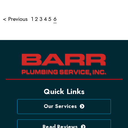
< Previous
1
2
3
4
5
6
Quick Links
Our Services
Read Reviews