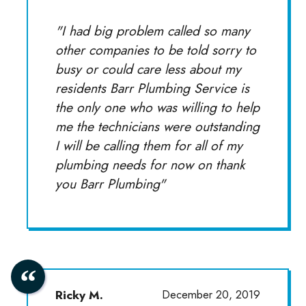
"I had big problem called so many
other companies to be told sorry to
busy or could care less about my
residents Barr Plumbing Service is
the only one who was willing to help
me the technicians were outstanding
I will be calling them for all of my
plumbing needs for now on thank
you Barr Plumbing"
Ricky M.
December 20, 2019