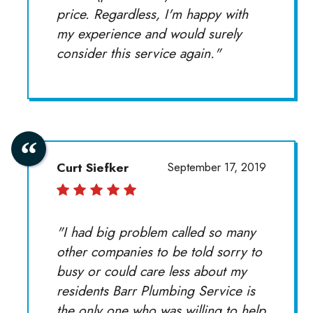
price. Regardless, I'm happy with
my experience and would surely
consider this service again."
Curt Siefker
September 17, 2019
"I had big problem called so many
other companies to be told sorry to
busy or could care less about my
residents Barr Plumbing Service is
the only one who was willing to help