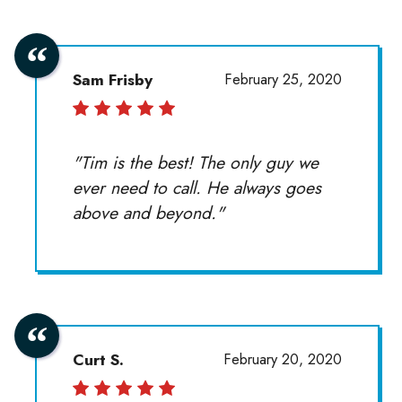
Sam Frisby
February 25, 2020
"Tim is the best! The only guy we
ever need to call. He always goes
above and beyond."
Curt S.
February 20, 2020