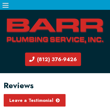
(812) 376-9426
Reviews
Leave a Testimonial