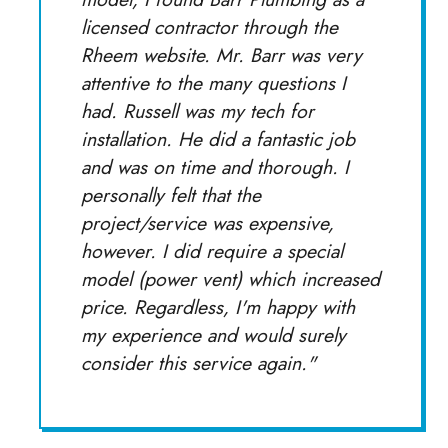
licensed contractor through the
Rheem website. Mr. Barr was very
attentive to the many questions I
had. Russell was my tech for
installation. He did a fantastic job
and was on time and thorough. I
personally felt that the
project/service was expensive,
however. I did require a special
model (power vent) which increased
price. Regardless, I'm happy with
my experience and would surely
consider this service again."