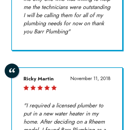
me the technicians were outstanding
I will be calling them for all of my
plumbing needs for now on thank
you Barr Plumbing"
Ricky Martin
November 11, 2018
"I required a licensed plumber to
put in a new water heater in my
home. After deciding on a Rheem
model, I found Barr Plumbing as a