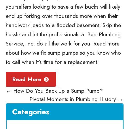
yourselfers looking to save a few bucks will likely
end up forking over thousands more when their
handiwork leads to a flooded basement. Skip the
hassle and let the professionals at Barr Plumbing
Service, Inc. do all the work for you. Read more
about
how we fix sump pumps
so you know who
to call when it’s time for a replacement.
Read More
←
How Do You Back Up a Sump Pump?
Pivotal Moments in Plumbing History
→
Categories