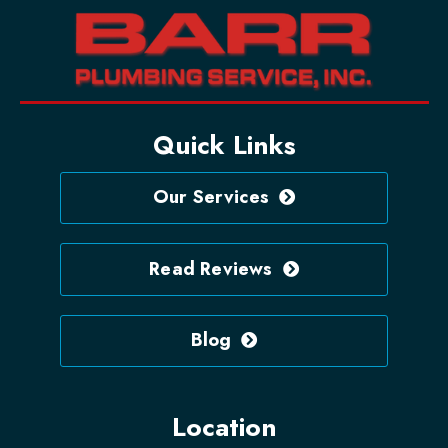
Quick Links
Our Services
Read Reviews
Blog
Location