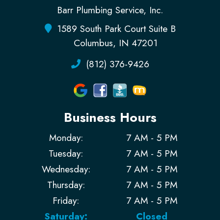
Barr Plumbing Service, Inc.
1589 South Park Court Suite B
Columbus, IN 47201
(812) 376-9426
Business Hours
Monday:
7 AM - 5 PM
Tuesday:
7 AM - 5 PM
Wednesday:
7 AM - 5 PM
Thursday:
7 AM - 5 PM
Friday:
7 AM - 5 PM
Saturday:
Closed