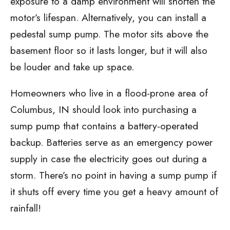
exposure to a damp environment will shorten the
motor’s lifespan. Alternatively, you can install a
pedestal sump pump. The motor sits above the
basement floor so it lasts longer, but it will also
be louder and take up space.
Homeowners who live in a flood-prone area of
Columbus, IN should look into purchasing a
sump pump that contains a battery-operated
backup. Batteries serve as an emergency power
supply in case the electricity goes out during a
storm. There’s no point in having a sump pump if
it shuts off every time you get a heavy amount of
rainfall!