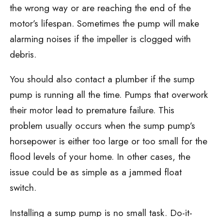
the wrong way or are reaching the end of the
motor’s lifespan. Sometimes the pump will make
alarming noises if the impeller is clogged with
debris.
You should also contact a plumber if the sump
pump is running all the time. Pumps that overwork
their motor lead to premature failure. This
problem usually occurs when the sump pump’s
horsepower is either too large or too small for the
flood levels of your home. In other cases, the
issue could be as simple as a jammed float
switch.
Installing a sump pump is no small task. Do-it-