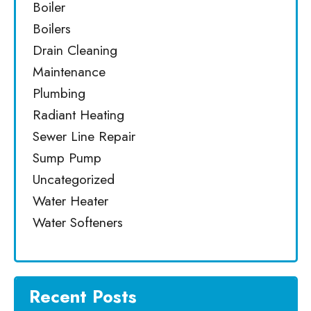
Boiler
Boilers
Drain Cleaning
Maintenance
Plumbing
Radiant Heating
Sewer Line Repair
Sump Pump
Uncategorized
Water Heater
Water Softeners
Recent Posts