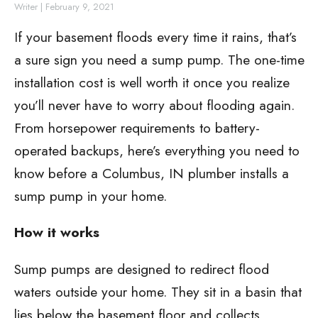
Writer
|
February 9, 2021
If your basement floods every time it rains, that’s
a sure sign you need a sump pump. The one-time
installation cost is well worth it once you realize
you’ll never have to worry about flooding again.
From horsepower requirements to battery-
operated backups, here’s everything you need to
know before a Columbus, IN plumber installs a
sump pump in your home.
How it works
Sump pumps are designed to redirect flood
waters outside your home. They sit in a basin that
lies below the basement floor and collects