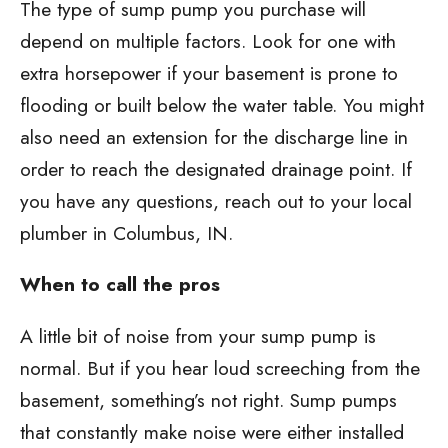
The type of sump pump you purchase will
depend on multiple factors. Look for one with
extra horsepower if your basement is prone to
flooding or built below the water table. You might
also need an extension for the discharge line in
order to reach the designated drainage point. If
you have any questions, reach out to your local
plumber in Columbus, IN.
When to call the pros
A little bit of noise from your sump pump is
normal. But if you hear loud screeching from the
basement, something’s not right. Sump pumps
that constantly make noise were either installed