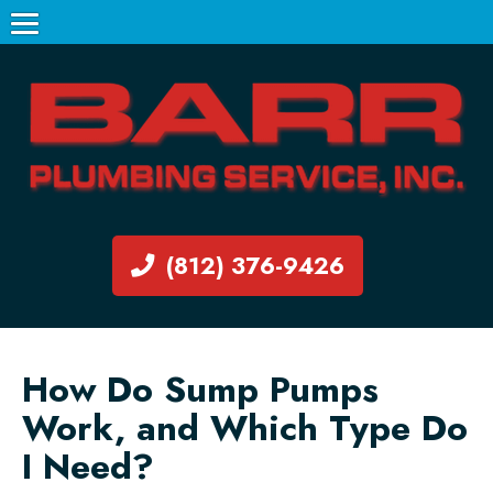
(812) 376-9426
How Do Sump Pumps
Work, and Which Type Do
I Need?