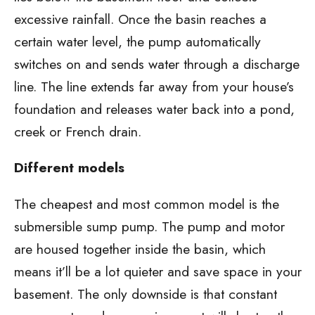
excessive rainfall. Once the basin reaches a
certain water level, the pump automatically
switches on and sends water through a discharge
line. The line extends far away from your house’s
foundation and releases water back into a pond,
creek or French drain.
Different models
The cheapest and most common model is the
submersible sump pump. The pump and motor
are housed together inside the basin, which
means it’ll be a lot quieter and save space in your
basement. The only downside is that constant