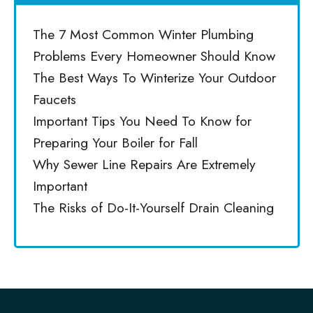
The 7 Most Common Winter Plumbing
Problems Every Homeowner Should Know
The Best Ways To Winterize Your Outdoor
Faucets
Important Tips You Need To Know for
Preparing Your Boiler for Fall
Why Sewer Line Repairs Are Extremely
Important
The Risks of Do-It-Yourself Drain Cleaning