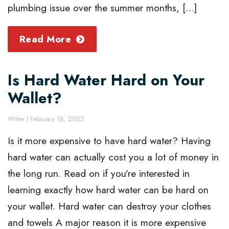
plumbing issue over the summer months, […]
Read More
Is Hard Water Hard on Your
Wallet?
Writer
|
February 18, 2022
Is it more expensive to have hard water? Having
hard water can actually cost you a lot of money in
the long run. Read on if you’re interested in
learning exactly how hard water can be hard on
your wallet. Hard water can destroy your clothes
and towels A major reason it is more expensive