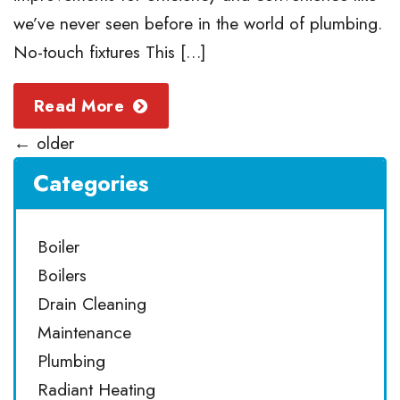
we’ve never seen before in the world of plumbing.
No-touch fixtures This […]
Read More
←
older
Categories
Boiler
Boilers
Drain Cleaning
Maintenance
Plumbing
Radiant Heating