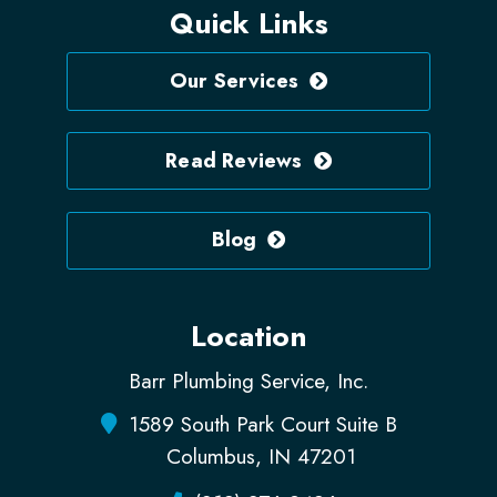
Quick Links
Our Services
Read Reviews
Blog
Location
Barr Plumbing Service, Inc.
1589 South Park Court Suite B
Columbus, IN 47201