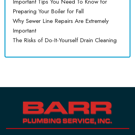
Important Tips You Need To Know for
Preparing Your Boiler for Fall
Why Sewer Line Repairs Are Extremely
Important
The Risks of Do-It-Yourself Drain Cleaning