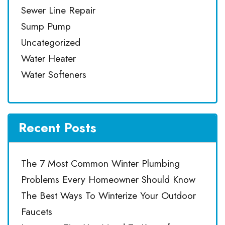
Sewer Line Repair
Sump Pump
Uncategorized
Water Heater
Water Softeners
Recent Posts
The 7 Most Common Winter Plumbing
Problems Every Homeowner Should Know
The Best Ways To Winterize Your Outdoor
Faucets