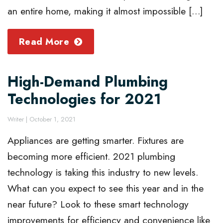
an entire home, making it almost impossible […]
Read More
High-Demand Plumbing
Technologies for 2021
Writer
|
October 1, 2021
Appliances are getting smarter. Fixtures are
becoming more efficient. 2021 plumbing
technology is taking this industry to new levels.
What can you expect to see this year and in the
near future? Look to these smart technology
improvements for efficiency and convenience like