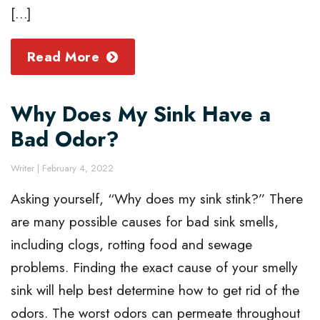
[…]
Read More
Why Does My Sink Have a
Bad Odor?
Writer
|
February 4, 2022
Asking yourself, “Why does my sink stink?” There
are many possible causes for bad sink smells,
including clogs, rotting food and sewage
problems. Finding the exact cause of your smelly
sink will help best determine how to get rid of the
odors. The worst odors can permeate throughout