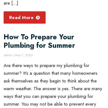
are […]
Read More
How To Prepare Your
Plumbing for Summer
admin
|
May 7, 2022
Are there ways to prepare my plumbing for
summer? It’s a question that many homeowners
ask themselves as they begin to think about the
warm weather. The answer is yes. There are many
ways that you can prepare your plumbing for
summer. You may not be able to prevent every