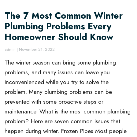
The 7 Most Common Winter
Plumbing Problems Every
Homeowner Should Know
admin
|
November 21, 2022
The winter season can bring some plumbing
problems, and many issues can leave you
inconvenienced while you try to solve the
problem. Many plumbing problems can be
prevented with some proactive steps or
maintenance. What is the most common plumbing
problem? Here are seven common issues that
happen during winter. Frozen Pipes Most people