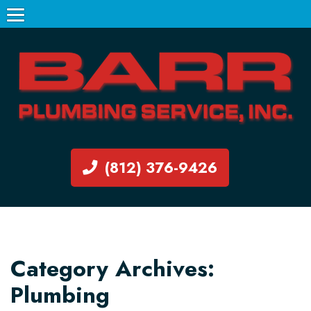
(812) 376-9426
Category Archives:
Plumbing