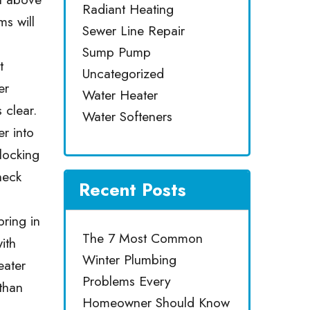
Radiant Heating
s will
Sewer Line Repair
Sump Pump
t
Uncategorized
er
Water Heater
 clear.
Water Softeners
er into
blocking
heck
Recent Posts
bring in
The 7 Most Common
ith
Winter Plumbing
eater
Problems Every
 than
Homeowner Should Know