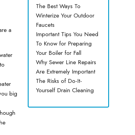
The Best Ways To
Winterize Your Outdoor
Faucets
are a
Important Tips You Need
To Know for Preparing
Your Boiler for Fall
water
Why Sewer Line Repairs
to
Are Extremely Important
The Risks of Do-It-
eater
Yourself Drain Cleaning
 you big
Though
the