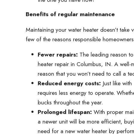
Benefits of regular maintenance
Maintaining your water heater doesn’t take ve
few of the reasons responsible homeowners
Fewer repairs:
The leading reason to 
heater repair in Columbus, IN. A well-ma
reason that you won’t need to call a te
Reduced energy costs:
Just like wit
requires less energy to operate. Whethe
bucks throughout the year.
Prolonged lifespan:
With proper main
a newer unit will be more efficient, bu
need for a new water heater by perfor