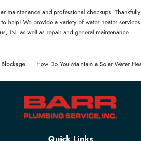
ular maintenance and professional checkups. Thankfully
e to help! We provide a
variety of water heater services
bus, IN, as well as repair and general maintenance.
 Blockage
How Do You Maintain a Solar Water He
Quick Links