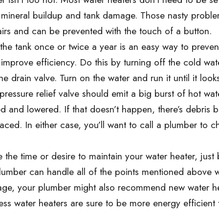
 mineral buildup and tank damage. Those nasty problem
airs and can be prevented with the touch of a button.
the tank once or twice a year is an easy way to preven
mprove efficiency. Do this by turning off the cold wat
drain valve. Turn on the water and run it until it looks
ressure relief valve should emit a big burst of hot wat
ised and lowered. If that doesn’t happen, there’s debris 
aced. In either case, you’ll want to call a plumber to c
 the time or desire to maintain your water heater, just 
 plumber can handle all of the points mentioned above w
 in age, your plumber might also recommend new water h
ess water heaters are sure to be more energy efficient