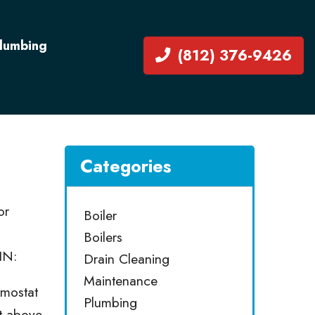
Plumbing
(812) 376-9426
Categories
or
Boiler
Boilers
IN:
Drain Cleaning
Maintenance
rmostat
Plumbing
et above