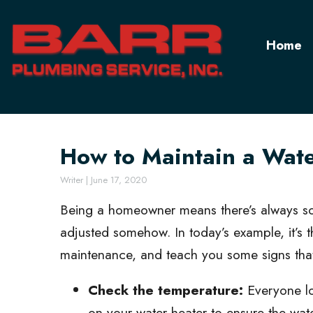
Home
How to Maintain a Wat
Writer
|
June 17, 2020
Being a homeowner means there’s always so
adjusted somehow. In today’s example, it’s t
maintenance, and teach you some signs that 
Check the temperature:
Everyone lo
on your water heater to ensure the wate