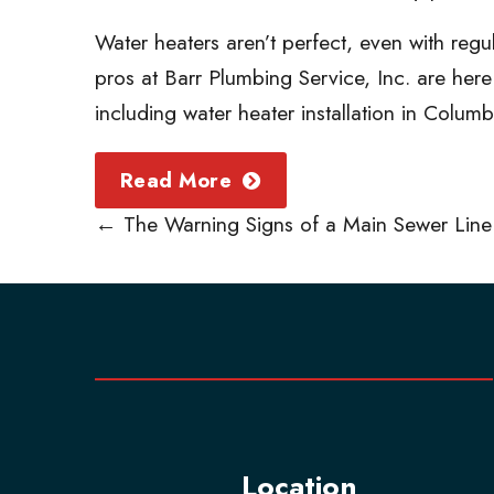
Water heaters aren’t perfect, even with reg
pros at Barr Plumbing Service, Inc. are her
including water heater installation in Colum
Read More
←
The Warning Signs of a Main Sewer Line
Location