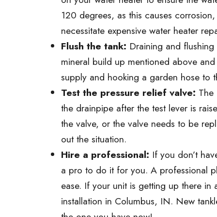
120 degrees, as this causes corrosion,
necessitate expensive water heater rep
Flush the tank:
Draining and flushing 
mineral build up mentioned above and i
supply and hooking a garden hose to the 
Test the pressure relief valve:
The p
the drainpipe after the test lever is ra
the valve, or the valve needs to be repl
out the situation.
Hire a professional:
If you don’t have
a pro to do it for you. A professional
ease. If your unit is getting up there
installation in Columbus, IN. New tankl
the one you have now!