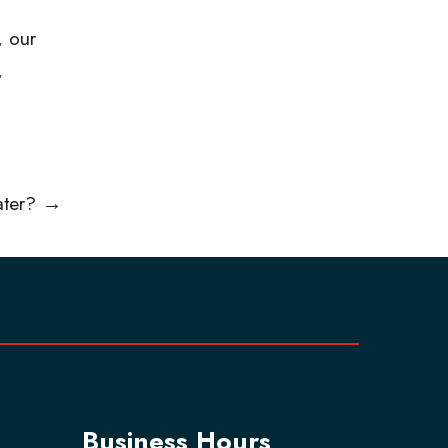
, our
,
ater?
→
Business Hours