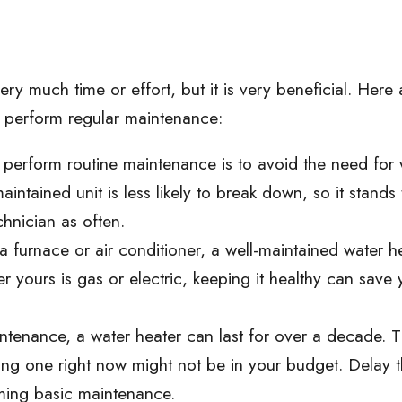
ry much time or effort, but it is very beneficial. Here 
 perform regular maintenance:
perform routine maintenance is to avoid the need for 
intained unit is less likely to break down, so it stands 
chnician as often.
h a furnace or air conditioner, a well-maintained water h
r yours is gas or electric, keeping it healthy can save
tenance, a water heater can last for over a decade. 
ying one right now might not be in your budget. Delay 
ming basic maintenance.