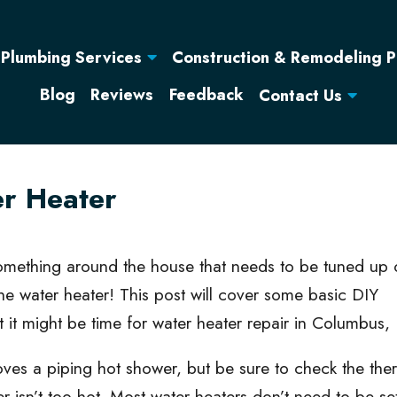
Construction & Remodeling 
Plumbing Services
Blog
Reviews
Feedback
Contact Us
er Heater
mething around the house that needs to be tuned up 
he water heater! This post will cover some basic DIY
it might be time for water heater repair in Columbus, 
ves a piping hot shower, but be sure to check the the
r isn’t too hot. Most water heaters don’t need to be s