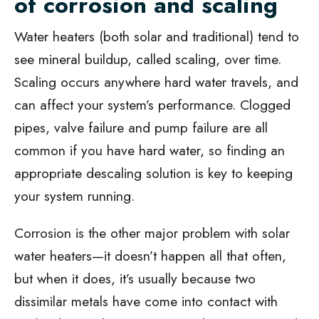
of corrosion and scaling
Water heaters (both solar and traditional) tend to
see mineral buildup, called scaling, over time.
Scaling occurs anywhere hard water travels, and
can affect your system’s performance. Clogged
pipes, valve failure and pump failure are all
common if you have hard water, so finding an
appropriate descaling solution is key to keeping
your system running.
Corrosion is the other major problem with solar
water heaters—it doesn’t happen all that often,
but when it does, it’s usually because two
dissimilar metals have come into contact with