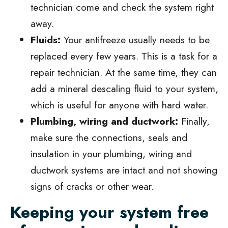
technician come and check the system right
away.
Fluids:
Your antifreeze usually needs to be
replaced every few years. This is a task for a
repair technician. At the same time, they can
add a mineral descaling fluid to your system,
which is useful for anyone with hard water.
Plumbing, wiring and ductwork:
Finally,
make sure the connections, seals and
insulation in your plumbing, wiring and
ductwork systems are intact and not showing
signs of cracks or other wear.
Keeping your system free