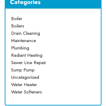
Categories
Boiler
Boilers
Drain Cleaning
Maintenance
Plumbing
Radiant Heating
Sewer Line Repair
Sump Pump
Uncategorized
Water Heater
Water Softeners