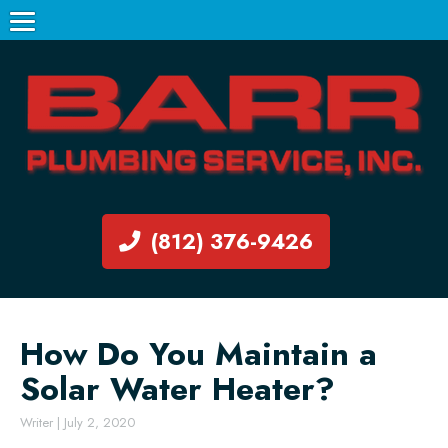
(812) 376-9426
How Do You Maintain a
Solar Water Heater?
Writer
|
July 2, 2020