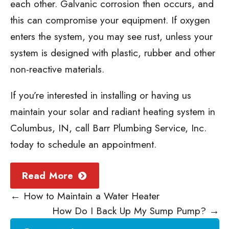
each other. Galvanic corrosion then occurs, and
this can compromise your equipment. If oxygen
enters the system, you may see rust, unless your
system is designed with plastic, rubber and other
non-reactive materials.
If you’re interested in installing or having us
maintain your solar and radiant heating system in
Columbus, IN, call Barr Plumbing Service, Inc.
today to schedule an appointment.
Read More
←
How to Maintain a Water Heater
How Do I Back Up My Sump Pump?
→