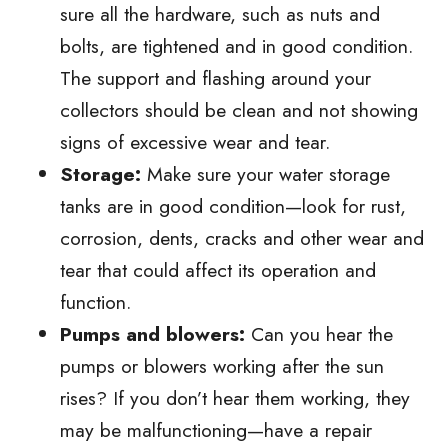
sure all the hardware, such as nuts and
bolts, are tightened and in good condition.
The support and flashing around your
collectors should be clean and not showing
signs of excessive wear and tear.
Storage:
Make sure your water storage
tanks are in good condition—look for rust,
corrosion, dents, cracks and other wear and
tear that could affect its operation and
function.
Pumps and blowers:
Can you hear the
pumps or blowers working after the sun
rises? If you don’t hear them working, they
may be malfunctioning—have a repair