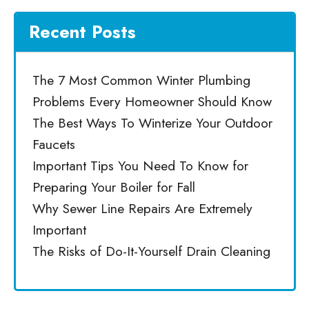
Recent Posts
The 7 Most Common Winter Plumbing
Problems Every Homeowner Should Know
The Best Ways To Winterize Your Outdoor
Faucets
Important Tips You Need To Know for
Preparing Your Boiler for Fall
Why Sewer Line Repairs Are Extremely
Important
The Risks of Do-It-Yourself Drain Cleaning