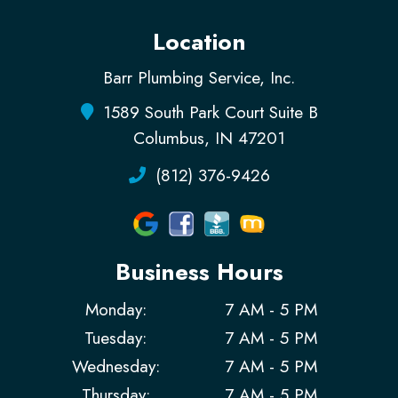
Location
Barr Plumbing Service, Inc.
1589 South Park Court Suite B
Columbus, IN 47201
(812) 376-9426
Business Hours
Monday:
7 AM - 5 PM
Tuesday:
7 AM - 5 PM
Wednesday:
7 AM - 5 PM
Thursday:
7 AM - 5 PM