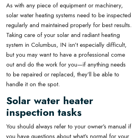
As with any piece of equipment or machinery,
solar water heating systems need to be inspected
regularly and maintained properly for best results.
Taking care of your solar and radiant heating
system in Columbus, IN isn’t especially difficult,
but you may want to have a professional come
out and do the work for you—if anything needs
to be repaired or replaced, they’ll be able to
handle it on the spot.
Solar water heater
inspection tasks
You should always refer to your owner’s manual if
you have questions about what’s normal for your