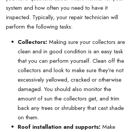
system and how often you need to have it
inspected. Typically, your repair technician will
perform the following tasks:
Collectors:
Making sure your collectors are
clean and in good condition is an easy task
that you can perform yourself. Clean off the
collectors and look to make sure they’re not
excessively yellowed, cracked or otherwise
damaged. You should also monitor the
amount of sun the collectors get, and trim
back any trees or shrubbery that cast shade
on them.
Roof installation and supports:
Make