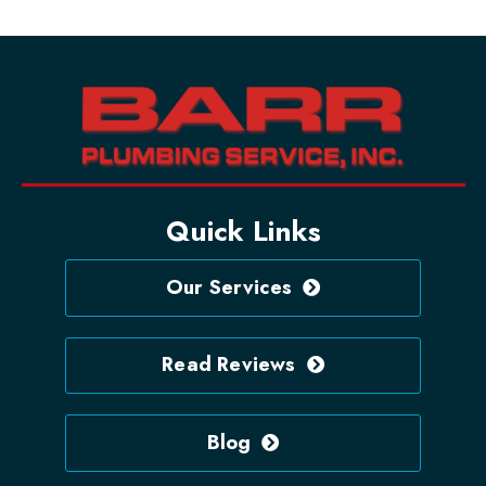
Quick Links
Our Services
Read Reviews
Blog